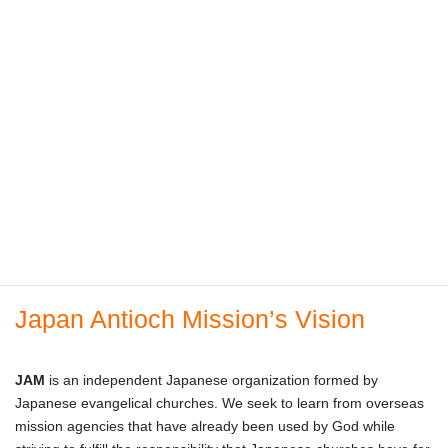
Japan Antioch Mission’s Vision
JAM
is an independent Japanese organization formed by
Japanese evangelical churches. We seek to learn from overseas
mission agencies that have already been used by God while