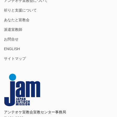
アンテオケ宣教会について
祈りと支援について
あなたと宣教会
派遣宣教師
お問合せ
ENGLISH
サイトマップ
アンテオケ宣教会宣教センター事務局