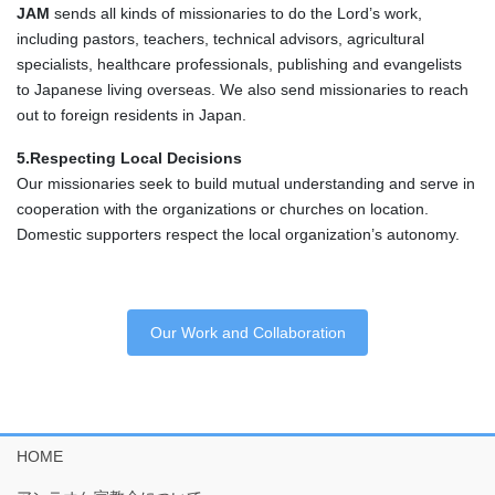
JAM
sends all kinds of missionaries to do the Lord’s work,
including pastors, teachers, technical advisors, agricultural
specialists, healthcare professionals, publishing and evangelists
to Japanese living overseas. We also send missionaries to reach
out to foreign residents in Japan.
5.Respecting Local Decisions
Our missionaries seek to build mutual understanding and serve in
cooperation with the organizations or churches on location.
Domestic supporters respect the local organization’s autonomy.
Our Work and Collaboration
HOME