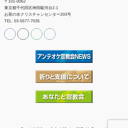
〒101-0062
東京都千代田区神田駿河台2-1
お茶の水クリスチャンセンター203号
TEL: 03-5577-7035