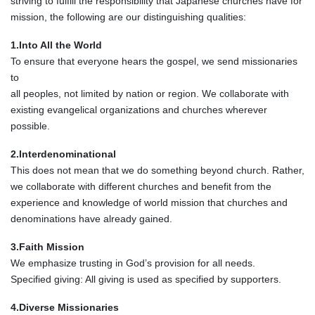
striving to fulfill the responsibility that Japanese churches have for
mission, the following are our distinguishing qualities:
1.Into All the World
To ensure that everyone hears the gospel, we send missionaries
to
all peoples, not limited by nation or region. We collaborate with
existing evangelical organizations and churches wherever
possible.
2.Interdenominational
This does not mean that we do something beyond church. Rather,
we collaborate with different churches and benefit from the
experience and knowledge of world mission that churches and
denominations have already gained.
3.Faith Mission
We emphasize trusting in God’s provision for all needs.
Specified giving: All giving is used as specified by supporters.
4.Diverse Missionaries